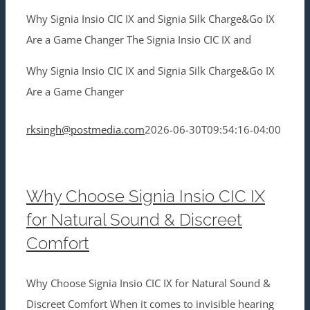
Why Signia Insio CIC IX and Signia Silk Charge&Go IX
Are a Game Changer The Signia Insio CIC IX and
Why Signia Insio CIC IX and Signia Silk Charge&Go IX
Are a Game Changer
rksingh@postmedia.com
2026-06-30T09:54:16-04:00
Why Choose Signia Insio CIC IX
for Natural Sound & Discreet
Comfort
Why Choose Signia Insio CIC IX for Natural Sound &
Discreet Comfort When it comes to invisible hearing