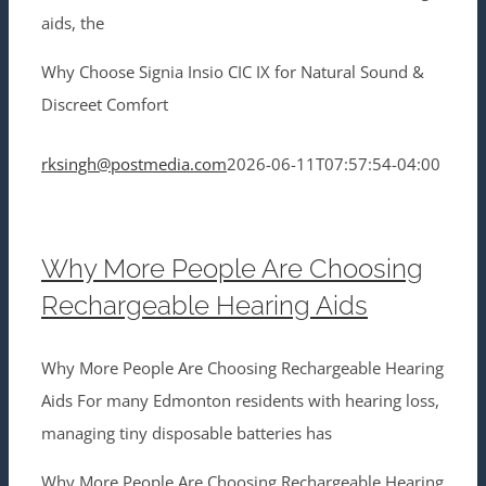
aids, the
Why Choose Signia Insio CIC IX for Natural Sound &
Discreet Comfort
rksingh@postmedia.com
2026-06-11T07:57:54-04:00
Why More People Are Choosing
Rechargeable Hearing Aids
Why More People Are Choosing Rechargeable Hearing
Aids For many Edmonton residents with hearing loss,
managing tiny disposable batteries has
Why More People Are Choosing Rechargeable Hearing