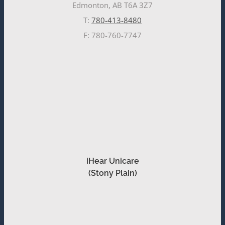
Edmonton, AB T6A 3Z7
T:
780-413-8480
F: 780-760-7747
iHear Unicare
(Stony Plain)