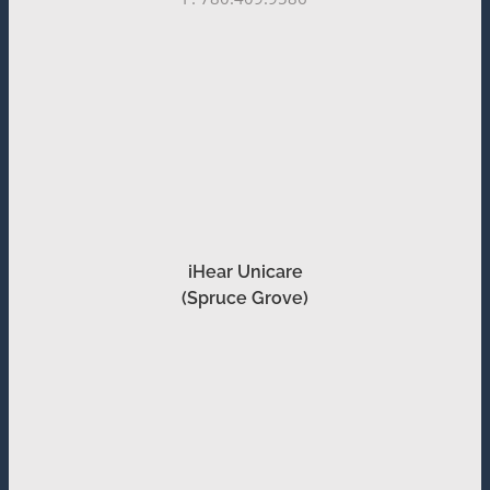
iHear Unicare
(Spruce Grove)