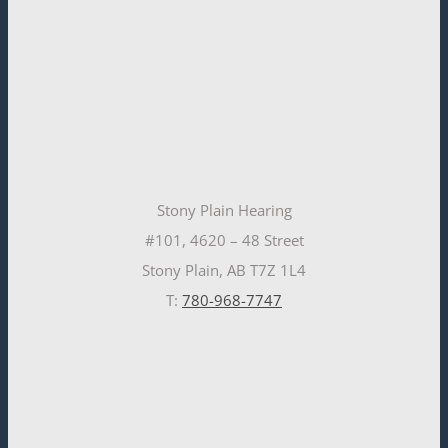
Stony Plain Hearing
#101, 4620 – 48 Street
Stony Plain, AB T7Z 1L4
T:
780-968-7747