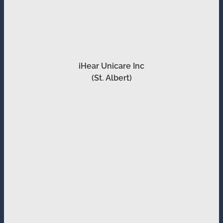
iHear Unicare Inc
(St. Albert)