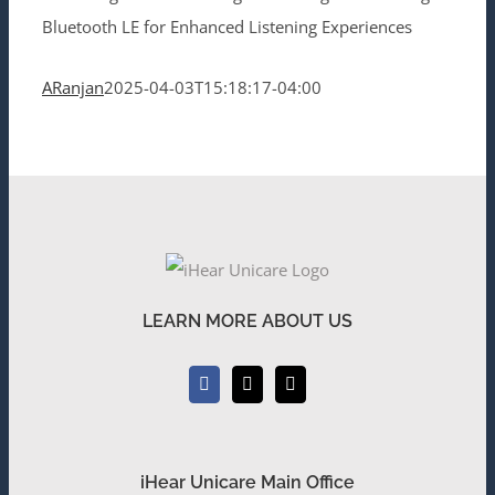
Bluetooth LE for Enhanced Listening Experiences
ARanjan
2025-04-03T15:18:17-04:00
LEARN MORE ABOUT US
iHear Unicare Main Office