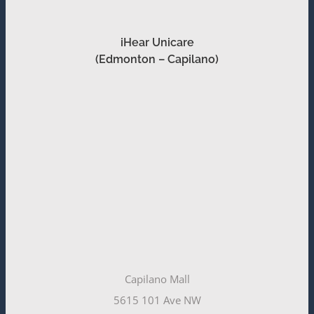
iHear Unicare
(Edmonton – Capilano)
Capilano Mall
5615 101 Ave NW