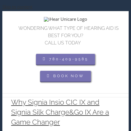
Skip to content
WONDERING WHAT TYPE OF HEARING AID IS
BEST FOR YOU?
CALL US TODAY
780-409-9585
BOOK NOW
Why Signia Insio CIC IX and
Signia Silk Charge&Go IX Are a
Game Changer