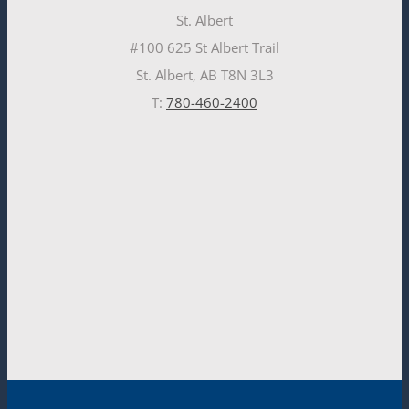
St. Albert
#100 625 St Albert Trail
St. Albert, AB T8N 3L3
T:
780-460-2400