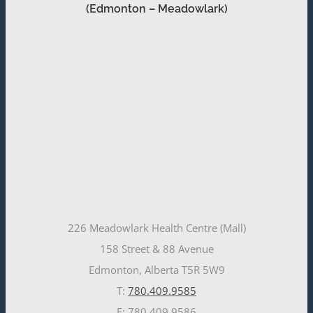
(Edmonton – Meadowlark)
226 Meadowlark Health Centre (Mall)
158 Street & 88 Avenue
Edmonton, Alberta T5R 5W9
T:
780.409.9585
F: 780.409.9586