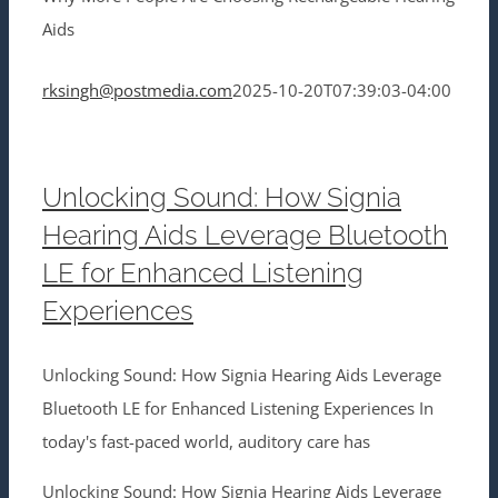
Aids
rksingh@postmedia.com
2025-10-20T07:39:03-04:00
Unlocking Sound: How Signia
Hearing Aids Leverage Bluetooth
LE for Enhanced Listening
Experiences
Unlocking Sound: How Signia Hearing Aids Leverage
Bluetooth LE for Enhanced Listening Experiences In
today's fast-paced world, auditory care has
Unlocking Sound: How Signia Hearing Aids Leverage