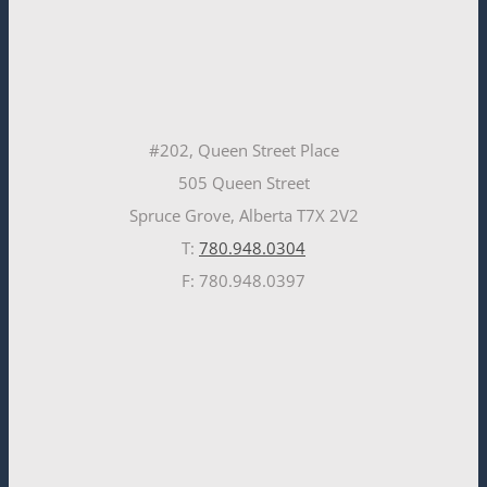
#202, Queen Street Place
505 Queen Street
Spruce Grove, Alberta T7X 2V2
T:
780.948.0304
F: 780.948.0397