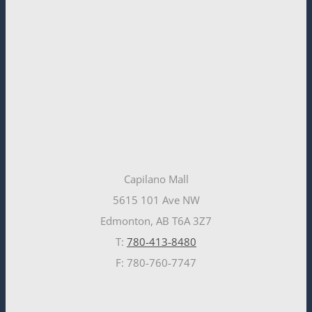
Capilano Mall
5615 101 Ave NW
Edmonton, AB T6A 3Z7
T:
780-413-8480
F: 780-760-7747