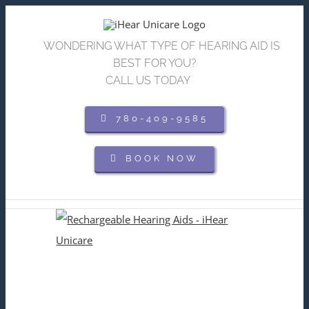
Skip
to
WONDERING WHAT TYPE OF HEARING AID IS
content
BEST FOR YOU?
CALL US TODAY
780-409-9585
BOOK NOW
View
Larger
Image