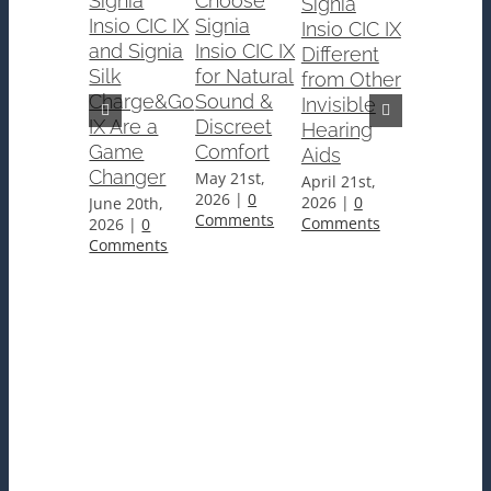
Signia
Choose
Signia
Insio CIC IX
Signia
Insio CIC IX
Why
and Signia
Insio CIC IX
Different
Signia
Silk
for Natural
from Other
Insio
Charge&Go
Sound &
Invisible
Charge&
IX Are a
Discreet
Hearing
CIC IX
Game
Comfort
Aids
Hearing
Changer
May 21st,
April 21st,
Aids Are
2026
|
0
2026
|
0
June 20th,
the
Comments
Comments
2026
|
0
Premier
Comments
Custom
Solution
for
Edmonto
Users
March 24th
2026
|
0
Comments