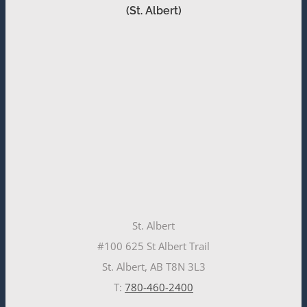
(St. Albert)
St. Albert
#100 625 St Albert Trail
St. Albert, AB T8N 3L3
T:
780-460-2400