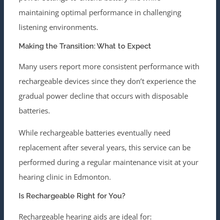
maintaining optimal performance in challenging
listening environments.
Making the Transition: What to Expect
Many users report more consistent performance with
rechargeable devices since they don’t experience the
gradual power decline that occurs with disposable
batteries.
While rechargeable batteries eventually need
replacement after several years, this service can be
performed during a regular maintenance visit at your
hearing clinic in Edmonton.
Is Rechargeable Right for You?
Rechargeable hearing aids are ideal for: