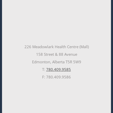
226 Meadowlark Health Centre (Mall)
158 Street & 88 Avenue
Edmonton, Alberta T5R 5W9
T:
780.409.9585
F: 780.409.9586