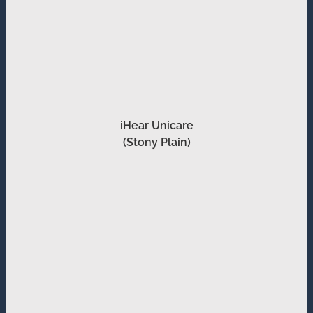
iHear Unicare
(Stony Plain)