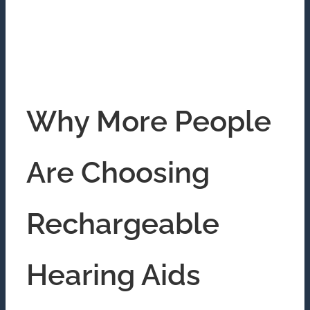
Why More People
Are Choosing
Rechargeable
Hearing Aids