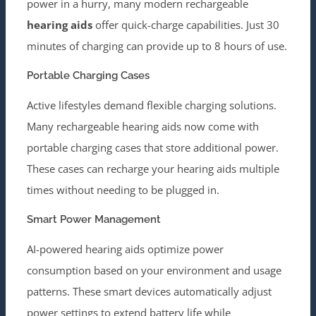
power in a hurry, many modern rechargeable
hearing aids
offer quick-charge capabilities. Just 30
minutes of charging can provide up to 8 hours of use.
Portable Charging Cases
Active lifestyles demand flexible charging solutions.
Many rechargeable hearing aids now come with
portable charging cases that store additional power.
These cases can recharge your hearing aids multiple
times without needing to be plugged in.
Smart Power Management
AI-powered hearing aids optimize power
consumption based on your environment and usage
patterns. These smart devices automatically adjust
power settings to extend battery life while