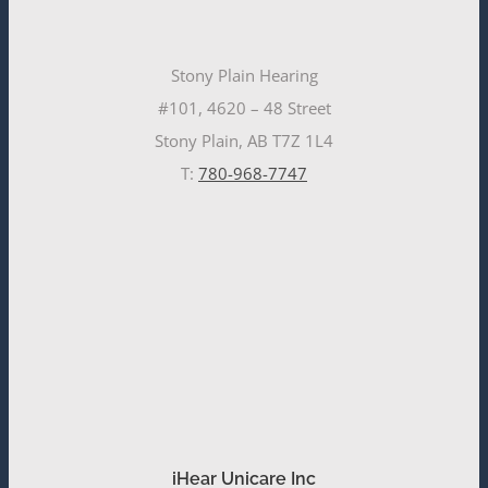
Stony Plain Hearing
#101, 4620 – 48 Street
Stony Plain, AB T7Z 1L4
T:
780-968-7747
iHear Unicare Inc