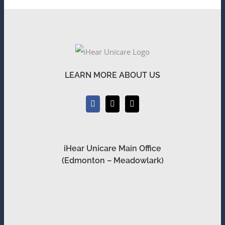
LEARN MORE ABOUT US
iHear Unicare Main Office
(Edmonton – Meadowlark)