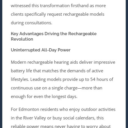
witnessed this transformation firsthand as more
clients specifically request rechargeable models
during consultations.
Key Advantages Driving the Rechargeable
Revolution
Uninterrupted All-Day Power
Modern rechargeable hearing aids deliver impressive
battery life that matches the demands of active
lifestyles. Leading models provide up to 54 hours of
continuous use on a single charge—more than
enough for even the longest days.
For Edmonton residents who enjoy outdoor activities
in the River Valley or busy social calendars, this
reliable power means never having to worry about