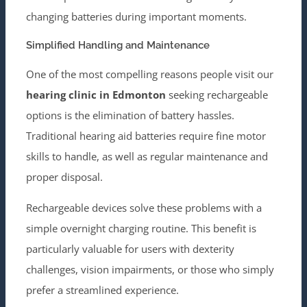
changing batteries during important moments.
Simplified Handling and Maintenance
One of the most compelling reasons people visit our
hearing clinic in Edmonton
seeking rechargeable
options is the elimination of battery hassles.
Traditional hearing aid batteries require fine motor
skills to handle, as well as regular maintenance and
proper disposal.
Rechargeable devices solve these problems with a
simple overnight charging routine. This benefit is
particularly valuable for users with dexterity
challenges, vision impairments, or those who simply
prefer a streamlined experience.