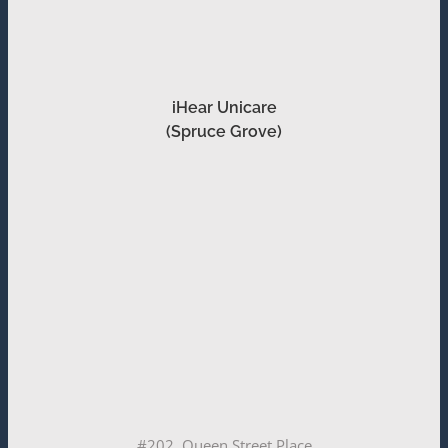
iHear Unicare
(Spruce Grove)
#202, Queen Street Place