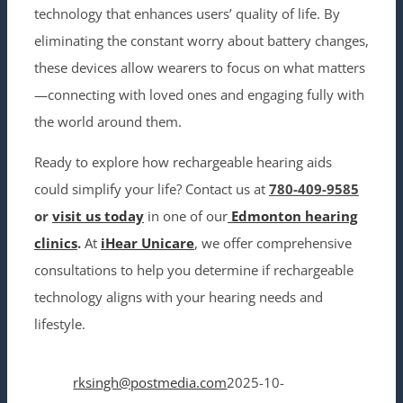
technology that enhances users’ quality of life. By
eliminating the constant worry about battery changes,
these devices allow wearers to focus on what matters
—connecting with loved ones and engaging fully with
the world around them.
Ready to explore how rechargeable hearing aids
could simplify your life? Contact us at
780-409-9585
or
visit us today
in
one of our
Edmonton hearing
clinics
.
At
iHear Unicare
, we offer comprehensive
consultations to help you determine if rechargeable
technology aligns with your hearing needs and
lifestyle.
rksingh@postmedia.com
2025-10-