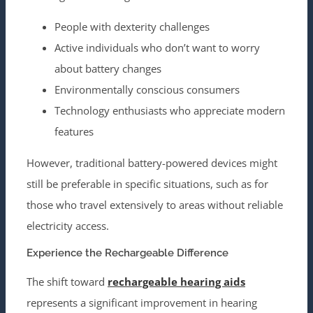
People with dexterity challenges
Active individuals who don’t want to worry
about battery changes
Environmentally conscious consumers
Technology enthusiasts who appreciate modern
features
However, traditional battery-powered devices might
still be preferable in specific situations, such as for
those who travel extensively to areas without reliable
electricity access.
Experience the Rechargeable Difference
The shift toward
rechargeable hearing aids
represents a significant improvement in hearing