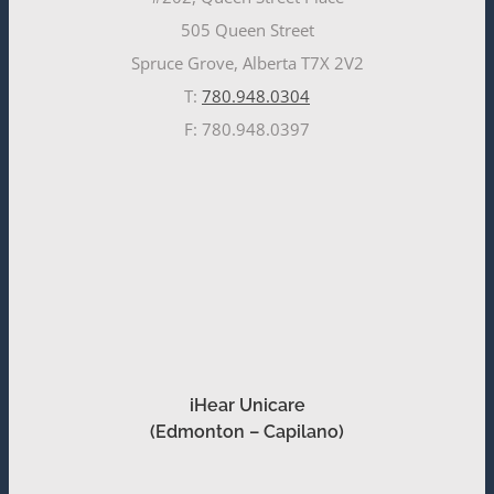
505 Queen Street
Spruce Grove, Alberta T7X 2V2
T:
780.948.0304
F: 780.948.0397
iHear Unicare
(Edmonton – Capilano)