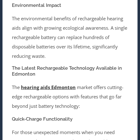
Environmental Impact
The environmental benefits of rechargeable hearing
aids align with growing ecological awareness. A single
rechargeable battery can replace hundreds of
disposable batteries over its lifetime, significantly
reducing waste.
The Latest Rechargeable Technology Available in
Edmonton
The
hearing aids Edmonton
market offers cutting-
edge rechargeable options with features that go far
beyond just battery technology:
Quick-Charge Functionality
For those unexpected moments when you need