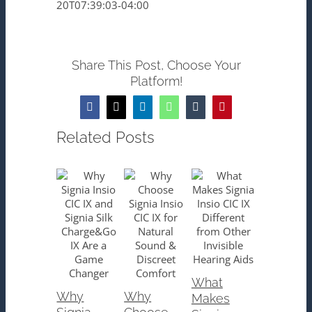
20T07:39:03-04:00
Share This Post, Choose Your
Platform!
Facebook
X
LinkedIn
WhatsApp
Tumblr
Pinterest
Related Posts
What
Why
Why
Makes