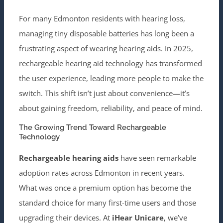
For many Edmonton residents with hearing loss,
managing tiny disposable batteries has long been a
frustrating aspect of wearing hearing aids. In 2025,
rechargeable hearing aid technology has transformed
the user experience, leading more people to make the
switch. This shift isn’t just about convenience—it’s
about gaining freedom, reliability, and peace of mind.
The Growing Trend Toward Rechargeable
Technology
Rechargeable hearing aids
have seen remarkable
adoption rates across Edmonton in recent years.
What was once a premium option has become the
standard choice for many first-time users and those
upgrading their devices. At
iHear Unicare
, we’ve