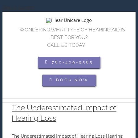
Skip to content
WONDERING WHAT TYPE OF HEARING AID IS
BEST FOR YOU?
CALL US TODAY
780-409-9585
BOOK NOW
The Underestimated Impact of
Hearing Loss
The Underestimated Impact of Hearing Loss Hearing