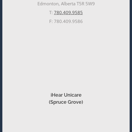
Edmonton, Alberta T5R 5W9
T:
780.409.9585
F: 780.409.9586
iHear Unicare
(Spruce Grove)