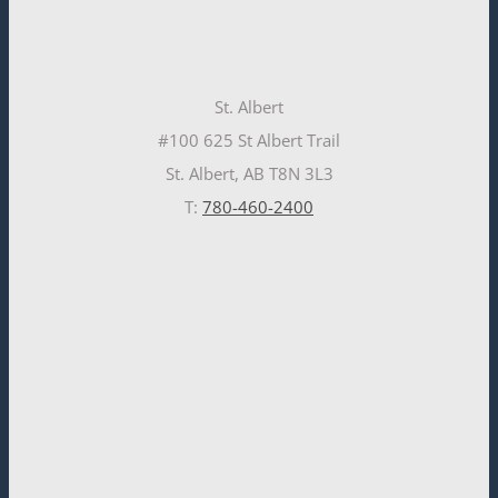
St. Albert
#100 625 St Albert Trail
St. Albert, AB T8N 3L3
T:
780-460-2400