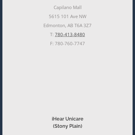
Capilano Mall
5615 101 Ave NW
Edmonton, AB T6A 3Z7
T:
780-413-8480
F: 780-760-7747
iHear Unicare
(Stony Plain)