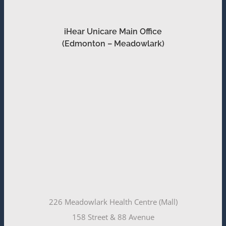
iHear Unicare Main Office
(Edmonton – Meadowlark)
226 Meadowlark Health Centre (Mall)
158 Street & 88 Avenue