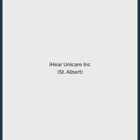
iHear Unicare Inc
(St. Albert)