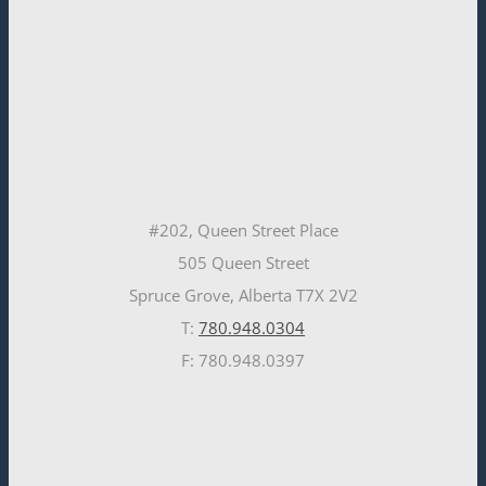
#202, Queen Street Place
505 Queen Street
Spruce Grove, Alberta T7X 2V2
T:
780.948.0304
F: 780.948.0397