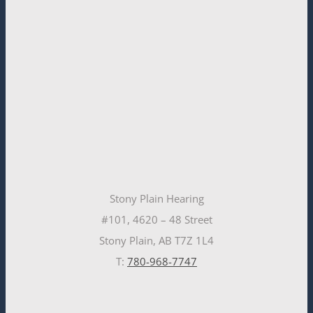
Stony Plain Hearing
#101, 4620 – 48 Street
Stony Plain, AB T7Z 1L4
T:
780-968-7747