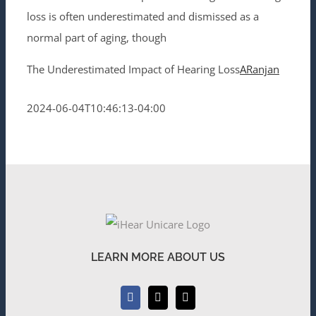
loss is often underestimated and dismissed as a
normal part of aging, though
The Underestimated Impact of Hearing Loss
ARanjan
2024-06-04T10:46:13-04:00
LEARN MORE ABOUT US