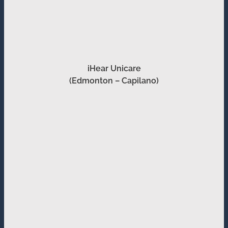
iHear Unicare
(Edmonton – Capilano)